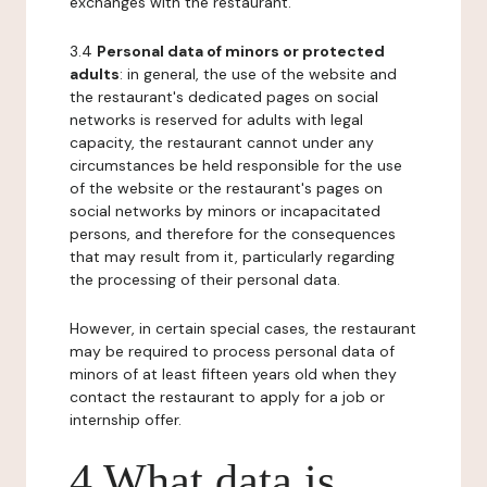
exchanges with the restaurant.
3.4
Personal data of minors or protected
adults
: in general, the use of the website and
the restaurant's dedicated pages on social
networks is reserved for adults with legal
capacity, the restaurant cannot under any
circumstances be held responsible for the use
of the website or the restaurant's pages on
social networks by minors or incapacitated
persons, and therefore for the consequences
that may result from it, particularly regarding
the processing of their personal data.
However, in certain special cases, the restaurant
may be required to process personal data of
minors of at least fifteen years old when they
contact the restaurant to apply for a job or
internship offer.
4 What data is