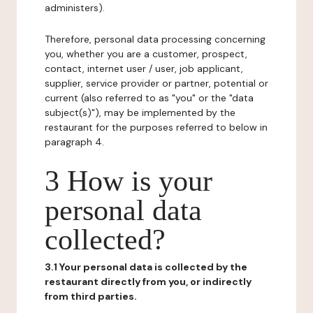
administers).
Therefore, personal data processing concerning
you, whether you are a customer, prospect,
contact, internet user / user, job applicant,
supplier, service provider or partner, potential or
current (also referred to as "you" or the "data
subject(s)"), may be implemented by the
restaurant for the purposes referred to below in
paragraph 4.
3 How is your
personal data
collected?
3.1 Your personal data is collected by the
restaurant directly from you, or indirectly
from third parties.