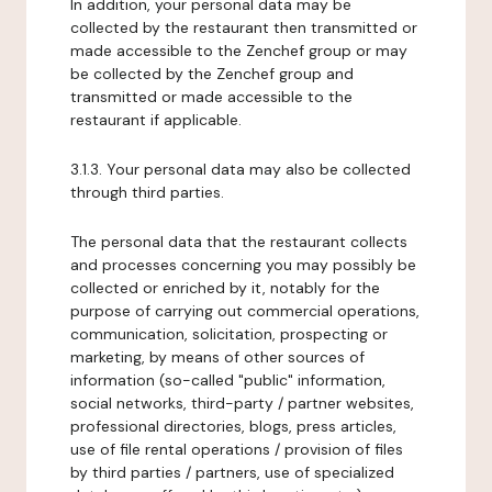
In addition, your personal data may be
collected by the restaurant then transmitted or
made accessible to the Zenchef group or may
be collected by the Zenchef group and
transmitted or made accessible to the
restaurant if applicable.
3.1.3. Your personal data may also be collected
through third parties.
The personal data that the restaurant collects
and processes concerning you may possibly be
collected or enriched by it, notably for the
purpose of carrying out commercial operations,
communication, solicitation, prospecting or
marketing, by means of other sources of
information (so-called "public" information,
social networks, third-party / partner websites,
professional directories, blogs, press articles,
use of file rental operations / provision of files
by third parties / partners, use of specialized