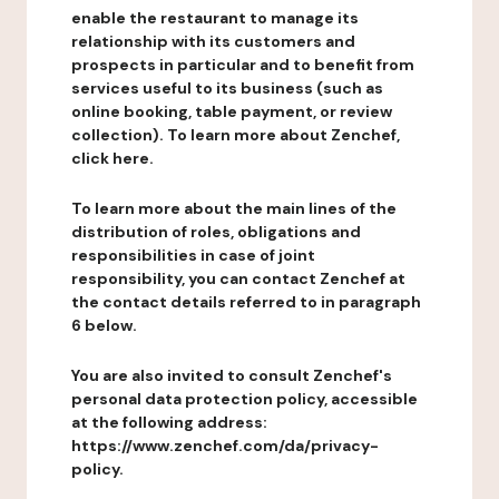
enable the restaurant to manage its
relationship with its customers and
prospects in particular and to benefit from
services useful to its business (such as
online booking, table payment, or review
collection). To learn more about Zenchef,
click here.
To learn more about the main lines of the
distribution of roles, obligations and
responsibilities in case of joint
responsibility, you can contact Zenchef at
the contact details referred to in paragraph
6 below.
You are also invited to consult Zenchef's
personal data protection policy, accessible
at the following address:
https://www.zenchef.com/da/privacy-
policy.