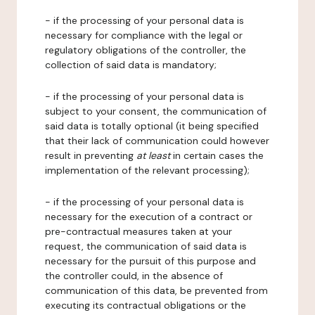
- if the processing of your personal data is
necessary for compliance with the legal or
regulatory obligations of the controller, the
collection of said data is mandatory;
- if the processing of your personal data is
subject to your consent, the communication of
said data is totally optional (it being specified
that their lack of communication could however
result in preventing
at least
in certain cases the
implementation of the relevant processing);
- if the processing of your personal data is
necessary for the execution of a contract or
pre-contractual measures taken at your
request, the communication of said data is
necessary for the pursuit of this purpose and
the controller could, in the absence of
communication of this data, be prevented from
executing its contractual obligations or the