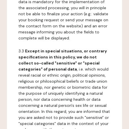
data is mandatory for the implementation of
the associated processing, you will in principle
not be able to finalize your action (e.g.: validate
your booking request or send your message on
the contact form on the website) and an error
message informing you about the fields to
complete will be displayed.
3.3
Except in special situations, or contrary
specifications in this policy, we do not
collect so-called "sensitive" or "special
categories" of personal data
, i.e. which would
reveal racial or ethnic origin, political opinions,
religious or philosophical beliefs or trade union
membership, nor genetic or biometric data for
the purpose of uniquely identifying a natural
person, nor data concerning health or data
concerning a natural person's sex life or sexual
orientation. In this regard, you are informed that
you are asked not to provide such "sensitive" or
"special categories" data in the context of your