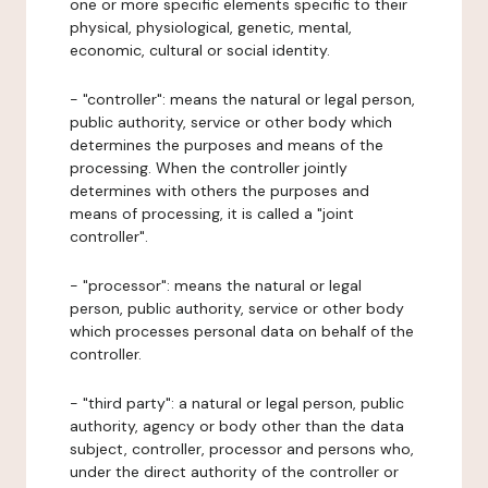
one or more specific elements specific to their
physical, physiological, genetic, mental,
economic, cultural or social identity.
- "controller": means the natural or legal person,
public authority, service or other body which
determines the purposes and means of the
processing. When the controller jointly
determines with others the purposes and
means of processing, it is called a "joint
controller".
- "processor": means the natural or legal
person, public authority, service or other body
which processes personal data on behalf of the
controller.
- "third party": a natural or legal person, public
authority, agency or body other than the data
subject, controller, processor and persons who,
under the direct authority of the controller or