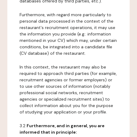
databases offered by third parties, etc.).
Furthermore, with regard more particularly to
personal data processed in the context of the
restaurant's recruitment operations, it may use
the information you provide (e.g.: information
mentioned in your CV) which may, under certain
conditions, be integrated into a candidate file
(CV database) of the restaurant.
In this context, the restaurant may also be
required to approach third parties (for example,
recruitment agencies or former employers) or
to use other sources of information (notably
professional social networks, recruitment
agencies or specialized recruitment sites) to
collect information about you for the purpose
of studying your application or your profile.
3.2
Furthermore, and in general, you are
informed that in principle: