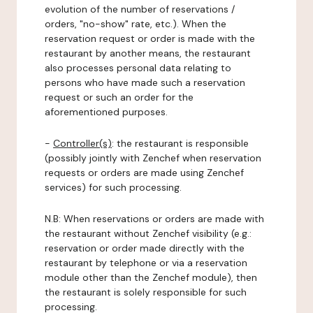
evolution of the number of reservations /
orders, "no-show" rate, etc.). When the
reservation request or order is made with the
restaurant by another means, the restaurant
also processes personal data relating to
persons who have made such a reservation
request or such an order for the
aforementioned purposes.
-
Controller(s)
: the restaurant is responsible
(possibly jointly with Zenchef when reservation
requests or orders are made using Zenchef
services) for such processing.
N.B: When reservations or orders are made with
the restaurant without Zenchef visibility (e.g.:
reservation or order made directly with the
restaurant by telephone or via a reservation
module other than the Zenchef module), then
the restaurant is solely responsible for such
processing.