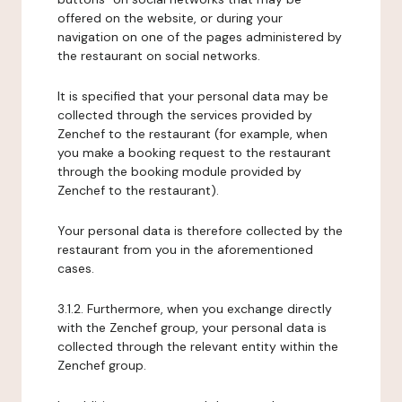
offered on the website, or during your
navigation on one of the pages administered by
the restaurant on social networks.
It is specified that your personal data may be
collected through the services provided by
Zenchef to the restaurant (for example, when
you make a booking request to the restaurant
through the booking module provided by
Zenchef to the restaurant).
Your personal data is therefore collected by the
restaurant from you in the aforementioned
cases.
3.1.2. Furthermore, when you exchange directly
with the Zenchef group, your personal data is
collected through the relevant entity within the
Zenchef group.