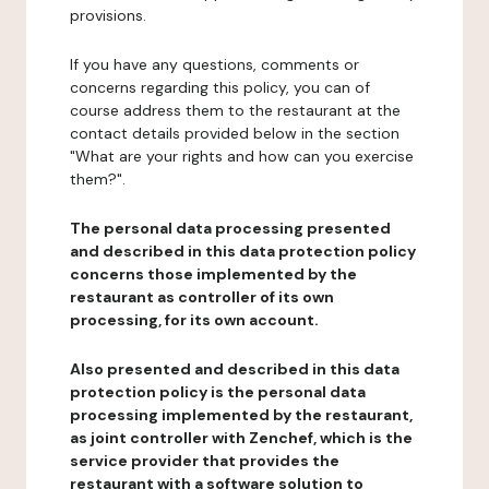
provisions.
If you have any questions, comments or
concerns regarding this policy, you can of
course address them to the restaurant at the
contact details provided below in the section
"What are your rights and how can you exercise
them?".
The personal data processing presented
and described in this data protection policy
concerns those implemented by the
restaurant as controller of its own
processing, for its own account.
Also presented and described in this data
protection policy is the personal data
processing implemented by the restaurant,
as joint controller with Zenchef, which is the
service provider that provides the
restaurant with a software solution to