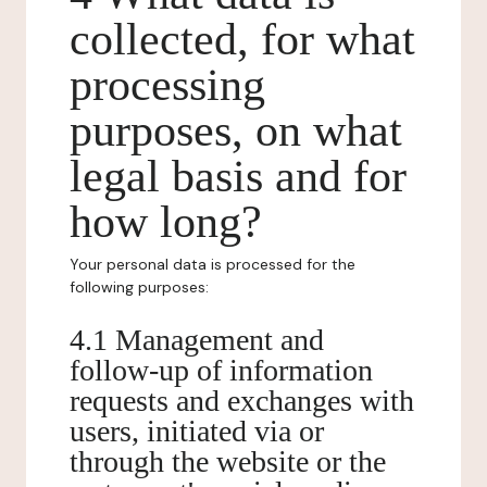
collected, for what
processing
purposes, on what
legal basis and for
how long?
Your personal data is processed for the
following purposes:
4.1 Management and
follow-up of information
requests and exchanges with
users, initiated via or
through the website or the