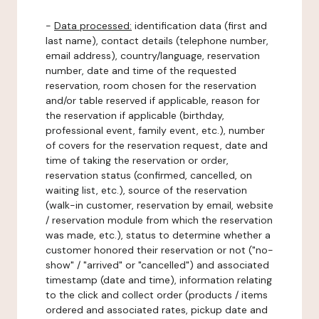
-
Data processed:
identification data (first and
last name), contact details (telephone number,
email address), country/language, reservation
number, date and time of the requested
reservation, room chosen for the reservation
and/or table reserved if applicable, reason for
the reservation if applicable (birthday,
professional event, family event, etc.), number
of covers for the reservation request, date and
time of taking the reservation or order,
reservation status (confirmed, cancelled, on
waiting list, etc.), source of the reservation
(walk-in customer, reservation by email, website
/ reservation module from which the reservation
was made, etc.), status to determine whether a
customer honored their reservation or not ("no-
show" / "arrived" or "cancelled") and associated
timestamp (date and time), information relating
to the click and collect order (products / items
ordered and associated rates, pickup date and