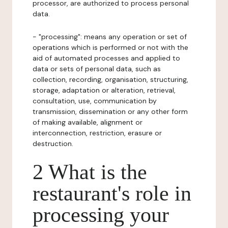
processor, are authorized to process personal
data.
- "processing": means any operation or set of
operations which is performed or not with the
aid of automated processes and applied to
data or sets of personal data, such as
collection, recording, organisation, structuring,
storage, adaptation or alteration, retrieval,
consultation, use, communication by
transmission, dissemination or any other form
of making available, alignment or
interconnection, restriction, erasure or
destruction.
2 What is the
restaurant's role in
processing your