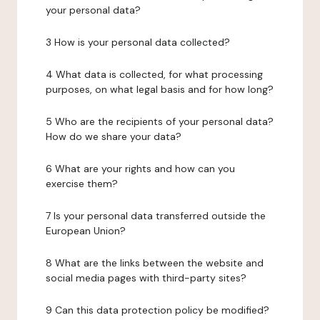
your personal data?
3 How is your personal data collected?
4 What data is collected, for what processing
purposes, on what legal basis and for how long?
5 Who are the recipients of your personal data?
How do we share your data?
6 What are your rights and how can you
exercise them?
7 Is your personal data transferred outside the
European Union?
8 What are the links between the website and
social media pages with third-party sites?
9 Can this data protection policy be modified?