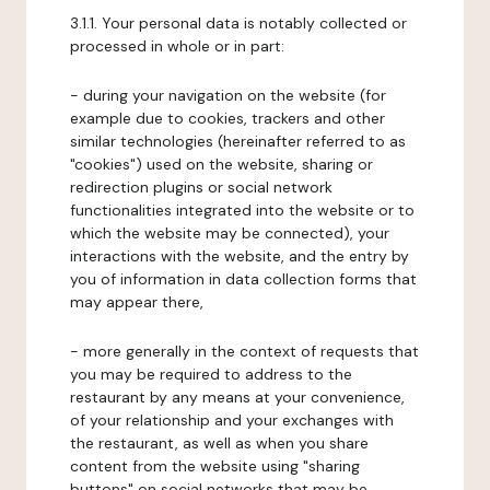
3.1.1. Your personal data is notably collected or
processed in whole or in part:
- during your navigation on the website (for
example due to cookies, trackers and other
similar technologies (hereinafter referred to as
"cookies") used on the website, sharing or
redirection plugins or social network
functionalities integrated into the website or to
which the website may be connected), your
interactions with the website, and the entry by
you of information in data collection forms that
may appear there,
- more generally in the context of requests that
you may be required to address to the
restaurant by any means at your convenience,
of your relationship and your exchanges with
the restaurant, as well as when you share
content from the website using "sharing
buttons" on social networks that may be