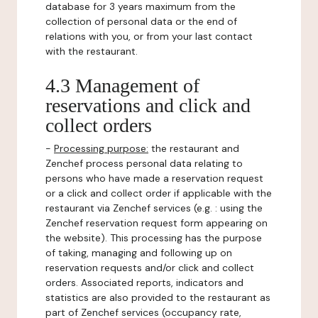
database for 3 years maximum from the
collection of personal data or the end of
relations with you, or from your last contact
with the restaurant.
4.3 Management of
reservations and click and
collect orders
-
Processing purpose:
the restaurant and
Zenchef process personal data relating to
persons who have made a reservation request
or a click and collect order if applicable with the
restaurant via Zenchef services (e.g. : using the
Zenchef reservation request form appearing on
the website). This processing has the purpose
of taking, managing and following up on
reservation requests and/or click and collect
orders. Associated reports, indicators and
statistics are also provided to the restaurant as
part of Zenchef services (occupancy rate,