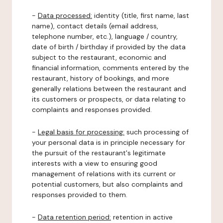
-
Data processed:
identity (title, first name, last
name), contact details (email address,
telephone number, etc.), language / country,
date of birth / birthday if provided by the data
subject to the restaurant, economic and
financial information, comments entered by the
restaurant, history of bookings, and more
generally relations between the restaurant and
its customers or prospects, or data relating to
complaints and responses provided.
-
Legal basis for processing:
such processing of
your personal data is in principle necessary for
the pursuit of the restaurant's legitimate
interests with a view to ensuring good
management of relations with its current or
potential customers, but also complaints and
responses provided to them.
-
Data retention period:
retention in active