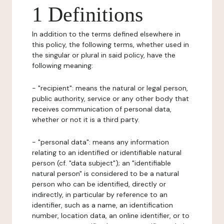
1 Definitions
In addition to the terms defined elsewhere in
this policy, the following terms, whether used in
the singular or plural in said policy, have the
following meaning:
- "recipient": means the natural or legal person,
public authority, service or any other body that
receives communication of personal data,
whether or not it is a third party.
- "personal data": means any information
relating to an identified or identifiable natural
person (cf. "data subject"); an "identifiable
natural person" is considered to be a natural
person who can be identified, directly or
indirectly, in particular by reference to an
identifier, such as a name, an identification
number, location data, an online identifier, or to