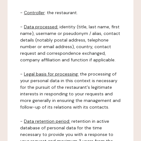
-
Controller
: the restaurant.
-
Data processed:
identity (title, last name, first
name), username or pseudonym / alias, contact
details (notably postal address, telephone
number or email address), country, contact
request and correspondence exchanged,
company affiliation and function if applicable.
-
Legal basis for processing:
the processing of
your personal data in this context is necessary
for the pursuit of the restaurant's legitimate
interests in responding to your requests and
more generally in ensuring the management and
follow-up of its relations with its contacts.
-
Data retention period:
retention in active
database of personal data for the time
necessary to provide you with a response to