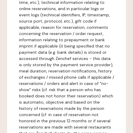
time, etc.), technical information relating to
online reservations, and in particular logs or
event logs (technical identifiers, IP, timestamp,
source port, protocol, etc.), gift code if
applicable, reason for reservation, comments
concerning the reservation / order request,
information relating to prepayment or bank
imprint if applicable (it being specified that no
payment data (e.g. bank details) is stored or
accessed through Zenchef services - this data
is only stored by the payment service provider),
meal duration, reservation notifications, history
of exchanges / missed phone calls if applicable /
reservations / orders and alert in case of "no-
show" risks (cf. risk that a person who has
booked does not honor their reservation) which
is automatic, objective and based on the
history of reservations made by the person
concerned (cf. in case of reservation not
honored in the previous 12 months or if several
reservations are made with several restaurants