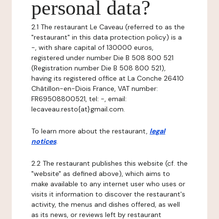
personal data?
2.1 The restaurant Le Caveau (referred to as the
"restaurant" in this data protection policy) is a
-, with share capital of 130000 euros,
registered under number Die B 508 800 521
(Registration number Die B 508 800 521),
having its registered office at La Conche 26410
Châtillon-en-Diois France, VAT number:
FR69508800521, tel: -, email:
lecaveau.resto{at}gmail.com.
To learn more about the restaurant,
legal
notices
.
2.2 The restaurant publishes this website (cf. the
"website" as defined above), which aims to
make available to any internet user who uses or
visits it information to discover the restaurant's
activity, the menus and dishes offered, as well
as its news, or reviews left by restaurant