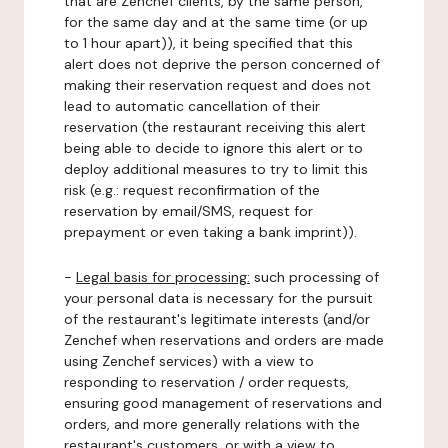
that are Zenchef clients, by the same person,
for the same day and at the same time (or up
to 1 hour apart)), it being specified that this
alert does not deprive the person concerned of
making their reservation request and does not
lead to automatic cancellation of their
reservation (the restaurant receiving this alert
being able to decide to ignore this alert or to
deploy additional measures to try to limit this
risk (e.g.: request reconfirmation of the
reservation by email/SMS, request for
prepayment or even taking a bank imprint)).
-
Legal basis for processing:
such processing of
your personal data is necessary for the pursuit
of the restaurant's legitimate interests (and/or
Zenchef when reservations and orders are made
using Zenchef services) with a view to
responding to reservation / order requests,
ensuring good management of reservations and
orders, and more generally relations with the
restaurant's customers, or with a view to