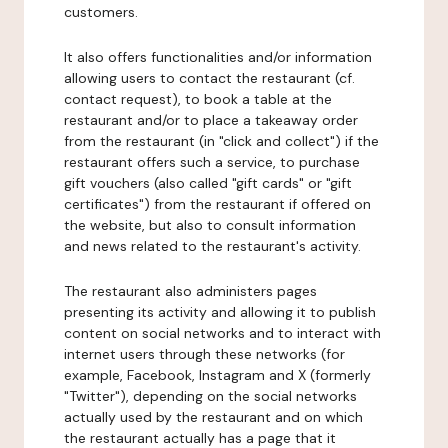
customers.
It also offers functionalities and/or information
allowing users to contact the restaurant (cf.
contact request), to book a table at the
restaurant and/or to place a takeaway order
from the restaurant (in "click and collect") if the
restaurant offers such a service, to purchase
gift vouchers (also called "gift cards" or "gift
certificates") from the restaurant if offered on
the website, but also to consult information
and news related to the restaurant's activity.
The restaurant also administers pages
presenting its activity and allowing it to publish
content on social networks and to interact with
internet users through these networks (for
example, Facebook, Instagram and X (formerly
"Twitter"), depending on the social networks
actually used by the restaurant and on which
the restaurant actually has a page that it