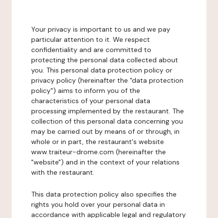
Your privacy is important to us and we pay
particular attention to it. We respect
confidentiality and are committed to
protecting the personal data collected about
you. This personal data protection policy or
privacy policy (hereinafter the "data protection
policy") aims to inform you of the
characteristics of your personal data
processing implemented by the restaurant. The
collection of this personal data concerning you
may be carried out by means of or through, in
whole or in part, the restaurant's website
www.traiteur-drome.com (hereinafter the
"website") and in the context of your relations
with the restaurant.
This data protection policy also specifies the
rights you hold over your personal data in
accordance with applicable legal and regulatory