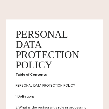
PERSONAL
DATA
PROTECTION
POLICY
Table of Contents
PERSONAL DATA PROTECTION POLICY
1 Definitions
2 What is the restaurant's role in processing