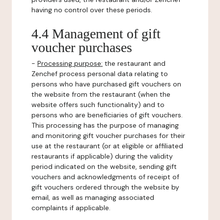
having no control over these periods.
4.4 Management of gift
voucher purchases
-
Processing purpose:
the restaurant and
Zenchef process personal data relating to
persons who have purchased gift vouchers on
the website from the restaurant (when the
website offers such functionality) and to
persons who are beneficiaries of gift vouchers.
This processing has the purpose of managing
and monitoring gift voucher purchases for their
use at the restaurant (or at eligible or affiliated
restaurants if applicable) during the validity
period indicated on the website, sending gift
vouchers and acknowledgments of receipt of
gift vouchers ordered through the website by
email, as well as managing associated
complaints if applicable.