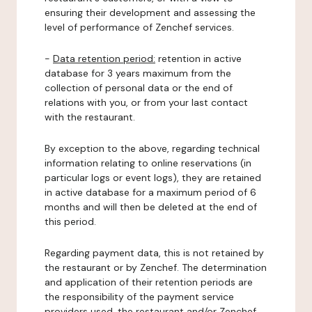
ensuring their development and assessing the
level of performance of Zenchef services.
-
Data retention period:
retention in active
database for 3 years maximum from the
collection of personal data or the end of
relations with you, or from your last contact
with the restaurant.
By exception to the above, regarding technical
information relating to online reservations (in
particular logs or event logs), they are retained
in active database for a maximum period of 6
months and will then be deleted at the end of
this period.
Regarding payment data, this is not retained by
the restaurant or by Zenchef. The determination
and application of their retention periods are
the responsibility of the payment service
providers used, the restaurant and/or Zenchef