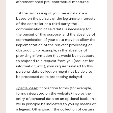
aforementioned pre-contractual measures;
- if the processing of your personal data is
based on the pursuit of the legitimate interests
of the controller or a third party, the
communication of said data is necessary for
the pursuit of this purpose, and the absence of
communication of your data may not allow the
implementation of the relevant processing or
obstruct it. For example, in the absence of
providing information that would be necessary
to respond to a request from you (request for
information, etc.), your request related to this
personal data collection might not be able to
be processed or its processing delayed.
Special case:
if collection forms (for example,
forms integrated on the website) involve the
entry of personal data on an optional basis, this
will in principle be indicated to you by means of
a legend. Otherwise, if the collection of certain