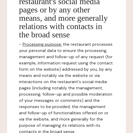
restaurant's social media
pages or by any other
means, and more generally
relations with contacts in
the broad sense
-
Processing purpose:
the restaurant processes
your personal data to ensure the processing,
management and follow-up of any request (for
example, information request using the contact
form on the website) addressed by you, by any
means and notably via the website or via
interactions on the restaurant's social media
pages (including notably the management,
processing, follow-up and possible moderation
of your messages or comments) and the
responses to be provided, the management
and follow-up of functionalities offered on or
via the website, and more generally for the
purpose of managing its relations with its
contacts in the broad sense.