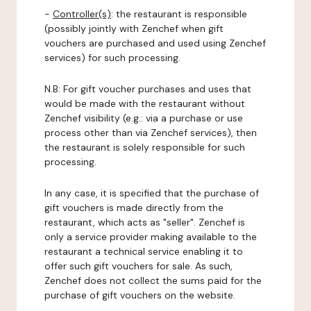
-
Controller(s)
: the restaurant is responsible
(possibly jointly with Zenchef when gift
vouchers are purchased and used using Zenchef
services) for such processing.
N.B: For gift voucher purchases and uses that
would be made with the restaurant without
Zenchef visibility (e.g.: via a purchase or use
process other than via Zenchef services), then
the restaurant is solely responsible for such
processing.
In any case, it is specified that the purchase of
gift vouchers is made directly from the
restaurant, which acts as "seller". Zenchef is
only a service provider making available to the
restaurant a technical service enabling it to
offer such gift vouchers for sale. As such,
Zenchef does not collect the sums paid for the
purchase of gift vouchers on the website.