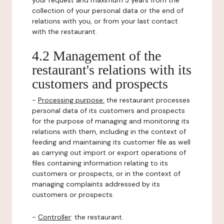
your request and maximum 3 years from the
collection of your personal data or the end of
relations with you, or from your last contact
with the restaurant.
4.2 Management of the
restaurant's relations with its
customers and prospects
-
Processing purpose:
the restaurant processes
personal data of its customers and prospects
for the purpose of managing and monitoring its
relations with them, including in the context of
feeding and maintaining its customer file as well
as carrying out import or export operations of
files containing information relating to its
customers or prospects, or in the context of
managing complaints addressed by its
customers or prospects.
-
Controller
: the restaurant.